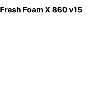
Fresh Foam X 860 v15