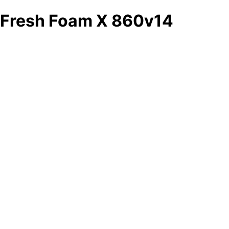
Fresh Foam X 860v14