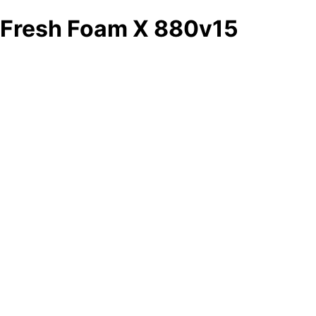
Fresh Foam X 880v15