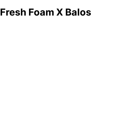
Fresh Foam X Balos