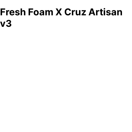
Fresh Foam X Cruz Artisan
v3