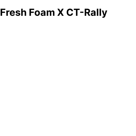
Fresh Foam X CT-Rally