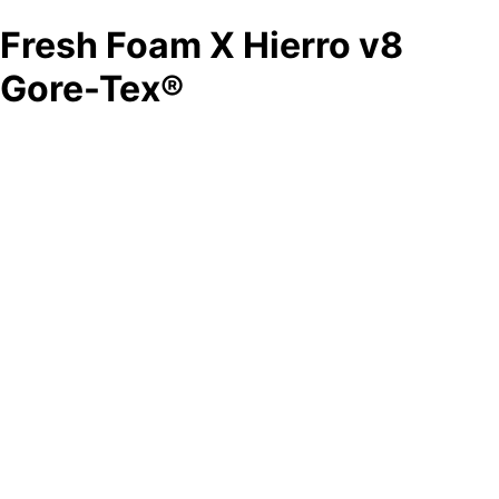
Fresh Foam X Hierro v8
Gore-Tex®