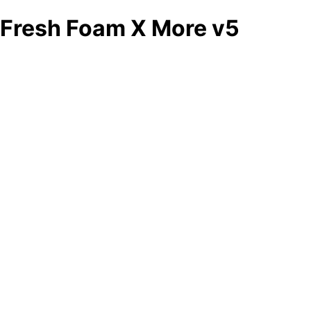
Fresh Foam X More v5