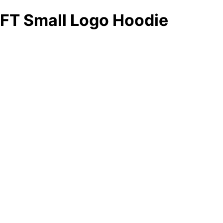
FT Small Logo Hoodie