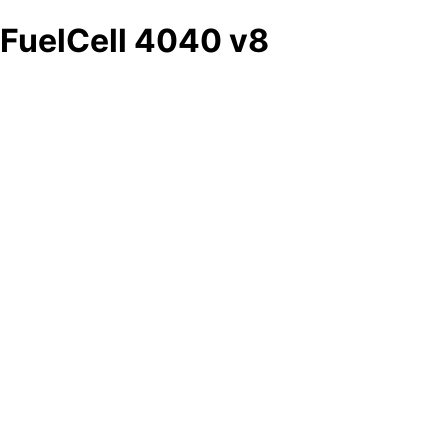
FuelCell 4040 v8