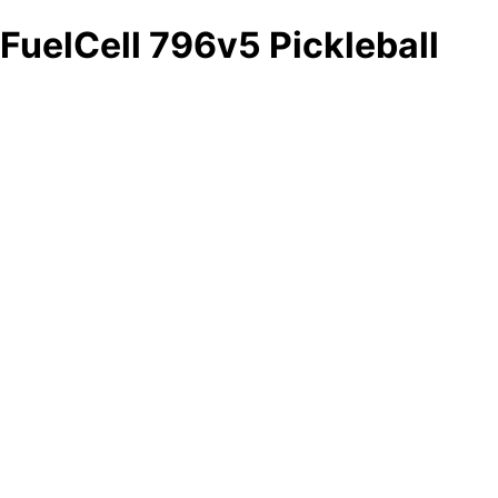
FuelCell 796v5 Pickleball