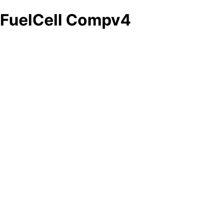
FuelCell Compv4