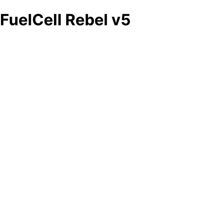
FuelCell Rebel v5