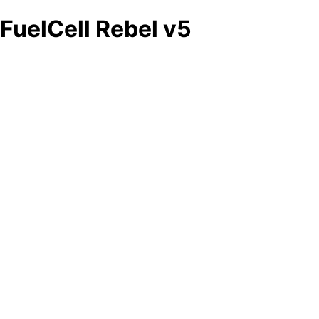
FuelCell Rebel v5