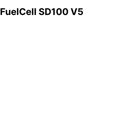
FuelCell SD100 V5