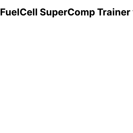
FuelCell SuperComp Trainer