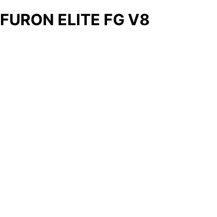
FURON ELITE FG V8