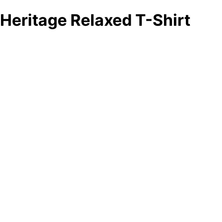
Heritage Relaxed T-Shirt