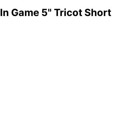
In Game 5" Tricot Short