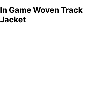
In Game Woven Track
Jacket