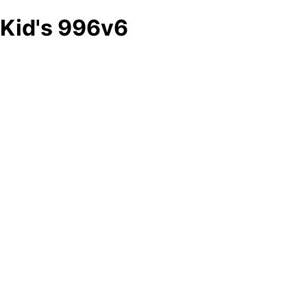
Kid's 996v6