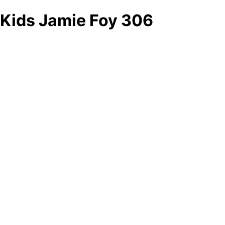
Kids Jamie Foy 306