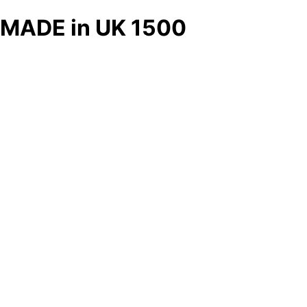
MADE in UK 1500