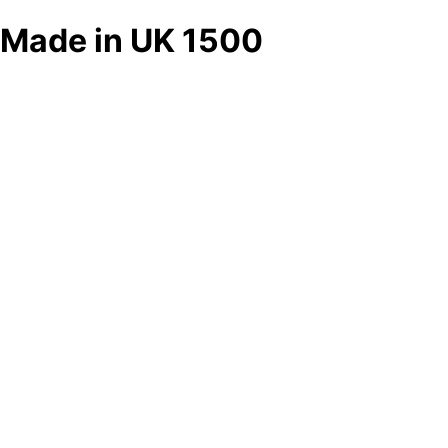
Made in UK 1500