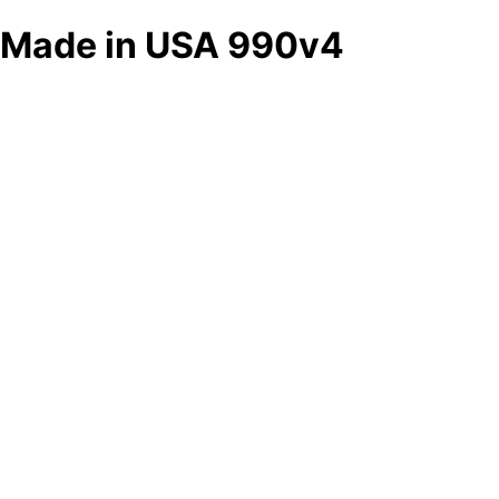
Made in USA 990v4