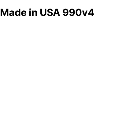
Made in USA 990v4