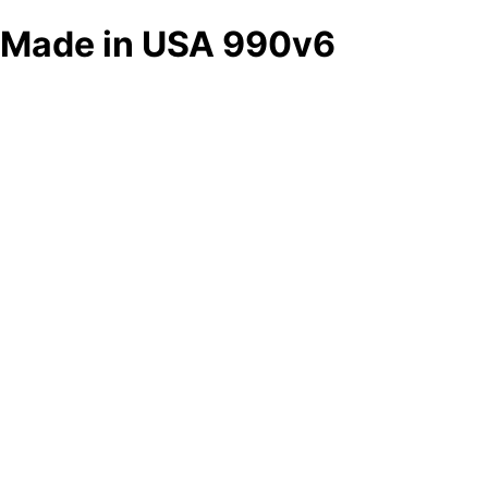
Made in USA 990v6