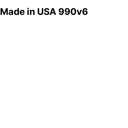
Made in USA 990v6