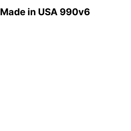
Made in USA 990v6