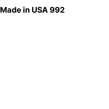
Made in USA 992