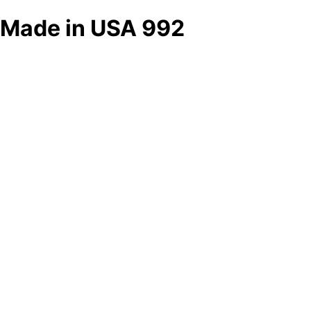
Made in USA 992