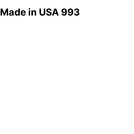
Made in USA 993