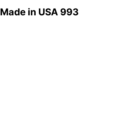
Made in USA 993