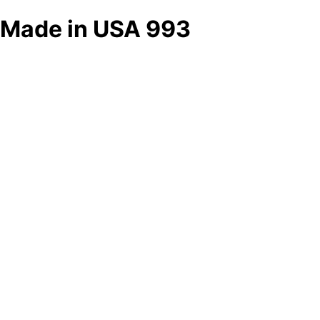
Made in USA 993