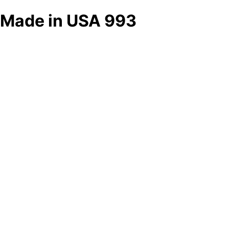
Made in USA 993