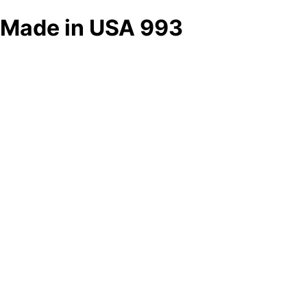
Made in USA 993