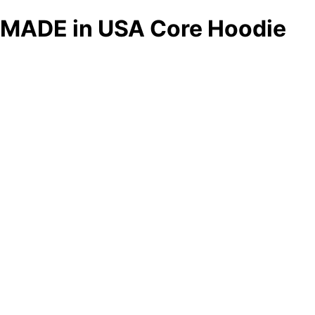
MADE in USA Core Hoodie