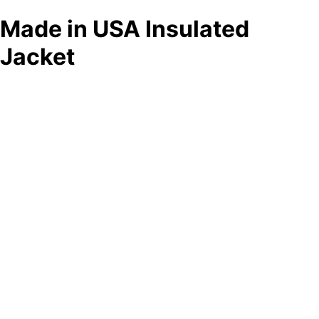
Made in USA Insulated
Jacket