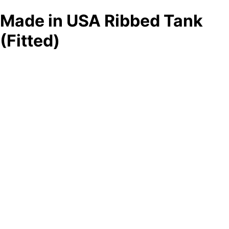
Made in USA Ribbed Tank
(Fitted)