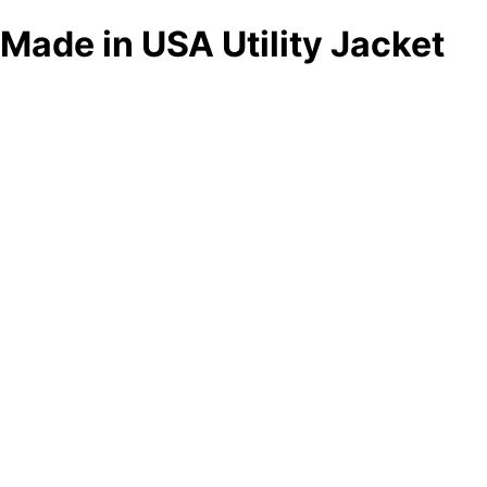
Made in USA Utility Jacket