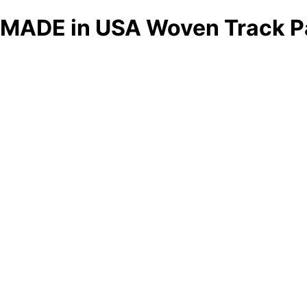
MADE in USA Woven Track P