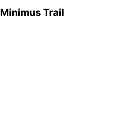
Minimus Trail