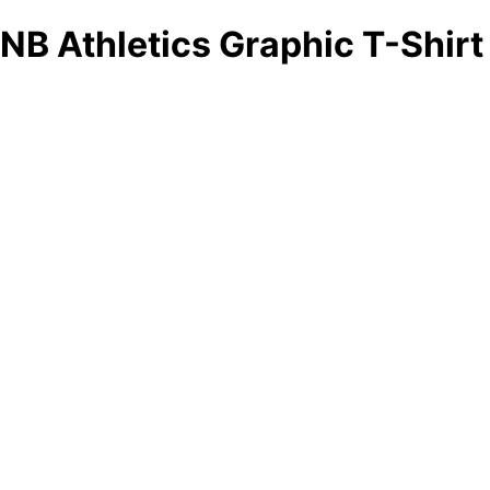
NB Athletics Graphic T-Shirt