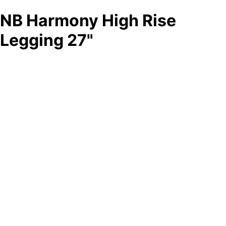
NB Harmony High Rise
Legging 27"