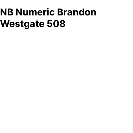
NB Numeric Brandon
Westgate 508