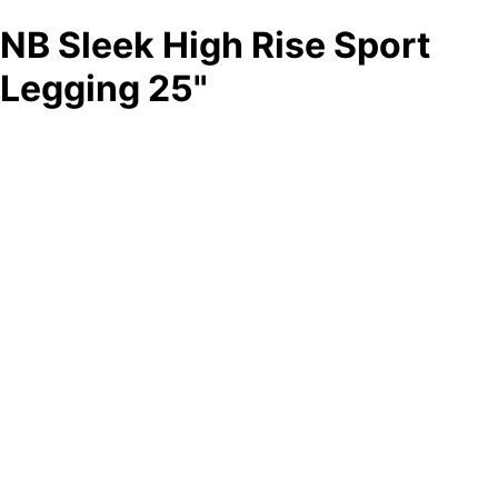
NB Sleek High Rise Sport
Legging 25"