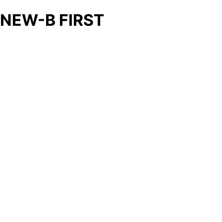
NEW-B FIRST