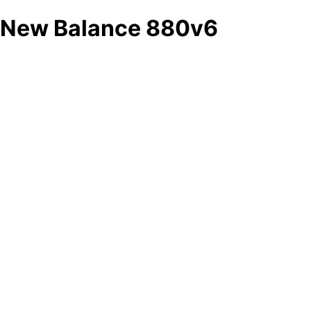
New Balance 880v6