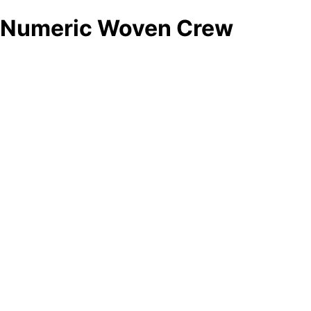
Numeric Woven Crew