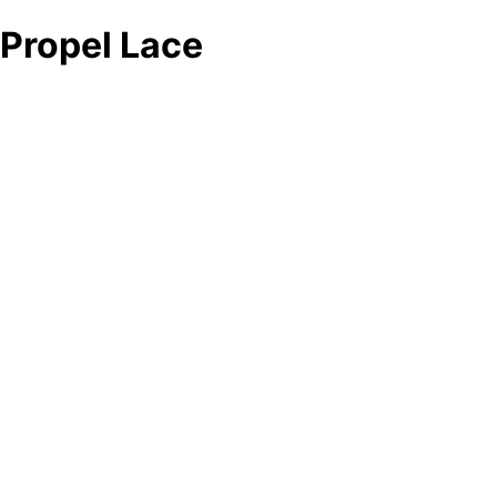
Propel Lace